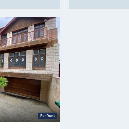
For Rent