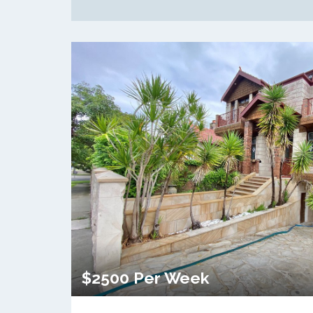
$2500 Per Week