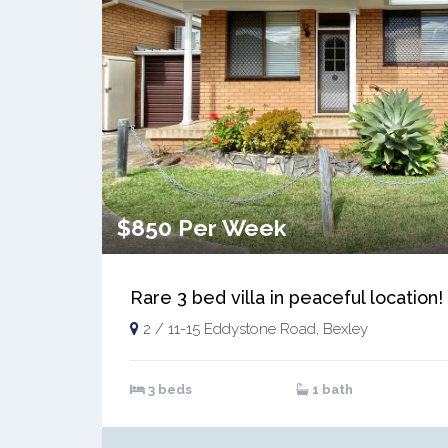
$850 Per Week
Rare 3 bed villa in peaceful location!
2 / 11-15 Eddystone Road, Bexley
3 beds
1 bath