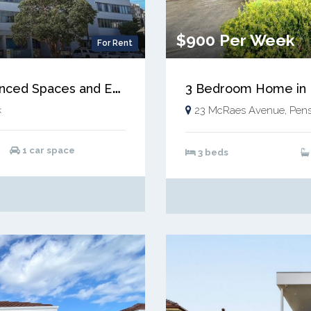
$900 Per Week
For Rent
M
ASSIVE 2 Bed Apartment with Enhanced Spaces and ENORMOUS BALCONY!
3 Bedroom Home in F
k
23 McRaes Avenue, Pens
1 car space
3 beds