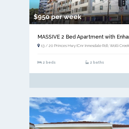
$950 per week
13 / 20 Princes Hwy (Cnr Innesdale Rd), Wolli Cree
2 beds
2 baths