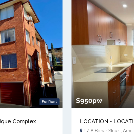
$950pw
For Rent
utique Complex
LOCATION - LOCAT
1 / 8 Bonar Street , Arncli