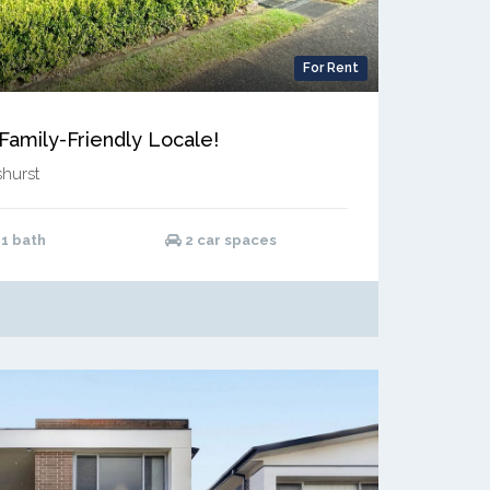
For Rent
amily-Friendly Locale!
hurst
1 bath
2 car spaces