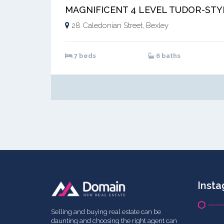
28 Caledonian Street, Bexley
7 beds
6 baths
Inst
Selling and buying real estate can be
daunting and choosing the right agent can