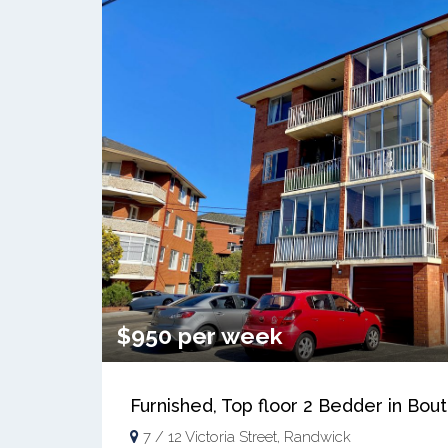
$950 per week
Furnished, Top floor 2 Bedder in Bo
7 / 12 Victoria Street, Randwick