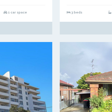
1 car space
3 beds