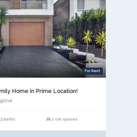
For Rent
amily Home in Prime Location!
sgrove
3 baths
2 car spaces