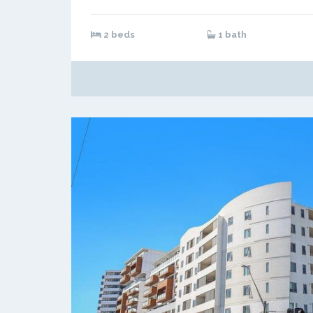
2 beds
1 bath