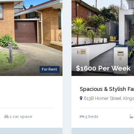
$1600 Per Week
For Rent
Spacious & Stylish F
613B Homer Street, King
1 car space
5 beds