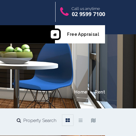
Call us anytime
02 9599 7100
Free Appraisal
Home
Rent
Property Search