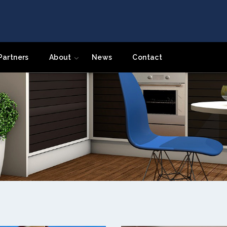
Partners
About
News
Contact