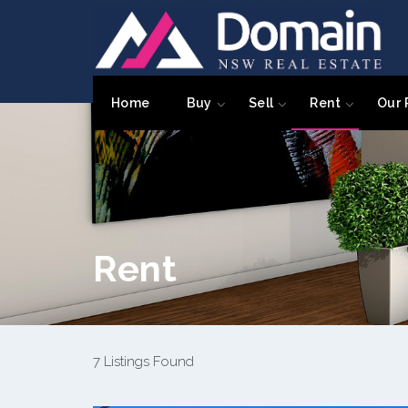
Home
Buy
Sell
Rent
Our 
Rent
7 Listings Found