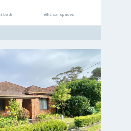
1 bath
2 car spaces