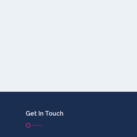
Get In Touch