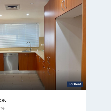
For Rent
ION
ffe