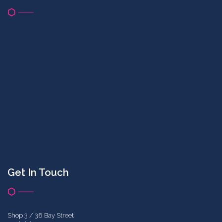
Get In Touch
Shop 3 / 38 Bay Street