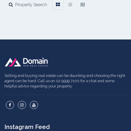
Property Search
Selling and buying real estate can be daunting and choosing the right
agent can be hard. Call us on 02 9599 7100 for a chat and some
helpful advice regarding your property.
Instagram Feed