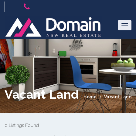
Vacant Land
Home
Vacant Land
0 Listings Found