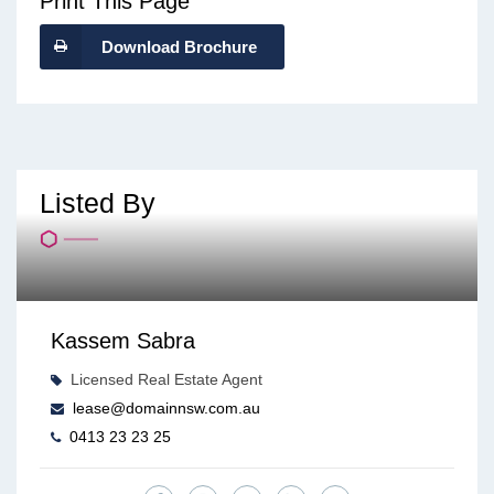
Print This Page
Download Brochure
Listed By
Kassem Sabra
Licensed Real Estate Agent
lease@domainnsw.com.au
0413 23 23 25