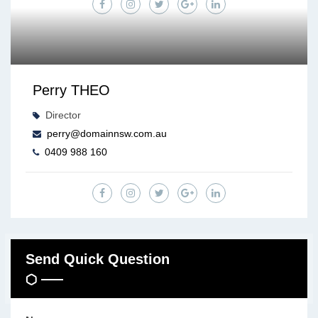
Perry THEO
Director
perry@domainnsw.com.au
0409 988 160
Send Quick Question