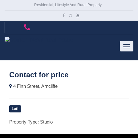
Residential, Lifestyle And Rural Property
Contact for price
4 Firth Street, Arncliffe
Let!
Property Type: Studio