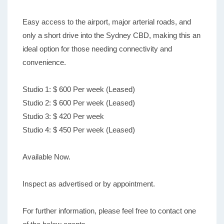
Easy access to the airport, major arterial roads, and
only a short drive into the Sydney CBD, making this an
ideal option for those needing connectivity and
convenience.
Studio 1: $ 600 Per week (Leased)
Studio 2: $ 600 Per week (Leased)
Studio 3: $ 420 Per week
Studio 4: $ 450 Per week (Leased)
Available Now.
Inspect as advertised or by appointment.
For further information, please feel free to contact one