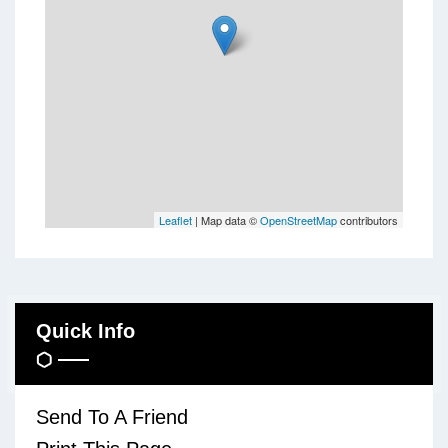
Leaflet
| Map data ©
OpenStreetMap
contributors
Quick Info
Send To A Friend