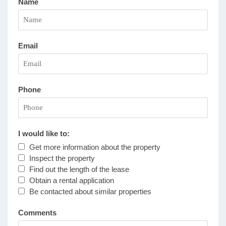
Name
Email
Phone
I would like to:
Get more information about the property
Inspect the property
Find out the length of the lease
Obtain a rental application
Be contacted about similar properties
Comments