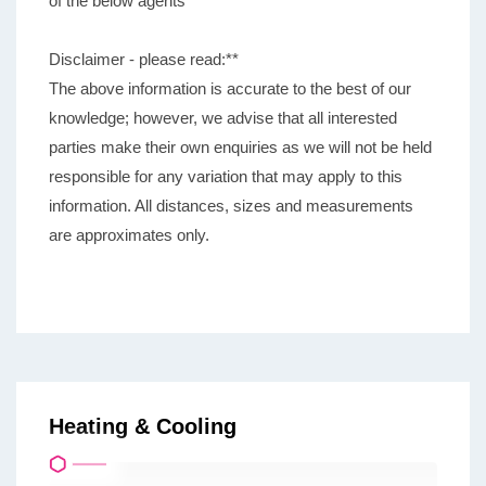
of the below agents
Disclaimer - please read:**
The above information is accurate to the best of our
knowledge; however, we advise that all interested
parties make their own enquiries as we will not be held
responsible for any variation that may apply to this
information. All distances, sizes and measurements
are approximates only.
Heating & Cooling