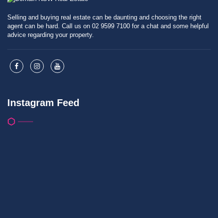
Selling and buying real estate can be daunting and choosing the right
agent can be hard. Call us on 02 9599 7100 for a chat and some helpful
advice regarding your property.
Instagram Feed