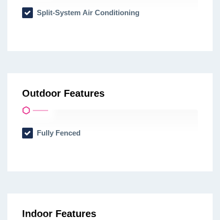
Split-System Air Conditioning
Outdoor Features
Fully Fenced
Indoor Features