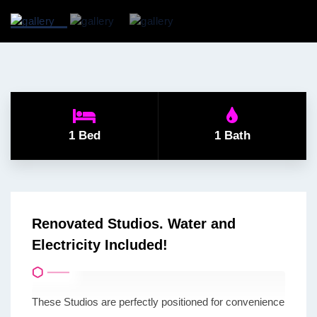
1 Bed
1 Bath
Renovated Studios. Water and
Electricity Included!
These Studios are perfectly positioned for convenience