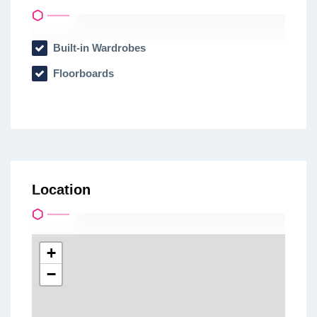
Built-in Wardrobes
Floorboards
Location
+
−