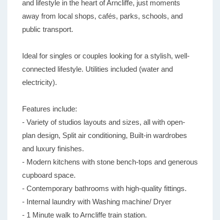
and lifestyle in the heart of Arncliffe, just moments
away from local shops, cafés, parks, schools, and
public transport.
Ideal for singles or couples looking for a stylish, well-
connected lifestyle. Utilities included (water and
electricity).
Features include:
- Variety of studios layouts and sizes, all with open-
plan design, Split air conditioning, Built-in wardrobes
and luxury finishes.
- Modern kitchens with stone bench-tops and generous
cupboard space.
- Contemporary bathrooms with high-quality fittings.
- Internal laundry with Washing machine/ Dryer
- 1 Minute walk to Arncliffe train station.