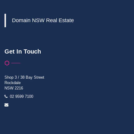
Domain NSW Real Estate
Get In Touch
Shop 3 / 38 Bay Street
Rockdale
NSW 2216
02 9599 7100