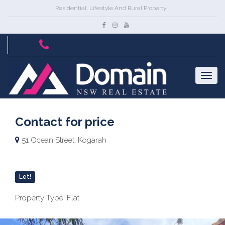
Residential, Lifestyle And Rural Property
Contact for price
51 Ocean Street, Kogarah
Let!
Property Type: Flat