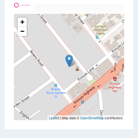
+
−
Leaflet
| Map data ©
OpenStreetMap
contributors