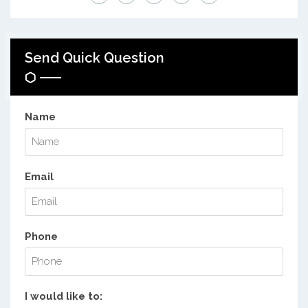
Send Quick Question
Name
Email
Phone
I would like to: