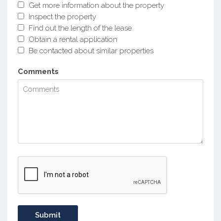
Get more information about the property
Inspect the property
Find out the length of the lease
Obtain a rental application
Be contacted about similar properties
Comments