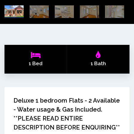
1 Bed
1 Bath
Deluxe 1 bedroom Flats - 2 Available
- Water usage & Gas Included.
**PLEASE READ ENTIRE
DESCRIPTION BEFORE ENQUIRING**