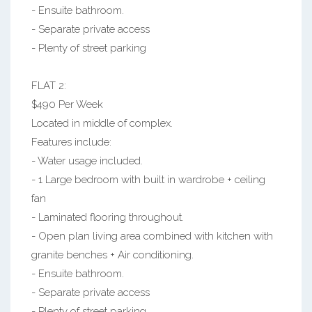
- Ensuite bathroom.
- Separate private access
- Plenty of street parking
FLAT 2:
$490 Per Week
Located in middle of complex.
Features include:
- Water usage included.
- 1 Large bedroom with built in wardrobe + ceiling
fan
- Laminated flooring throughout.
- Open plan living area combined with kitchen with
granite benches + Air conditioning.
- Ensuite bathroom.
- Separate private access
- Plenty of street parking