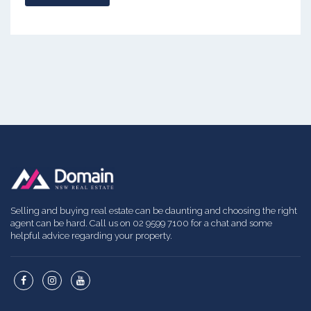
Selling and buying real estate can be daunting and choosing the right
agent can be hard. Call us on 02 9599 7100 for a chat and some
helpful advice regarding your property.