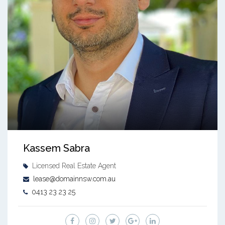
Kassem Sabra
Licensed Real Estate Agent
lease@domainnsw.com.au
0413 23 23 25