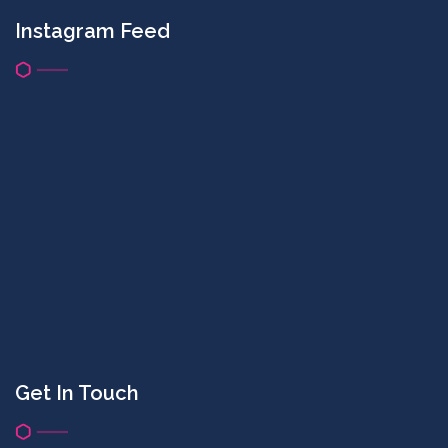
Instagram Feed
Get In Touch