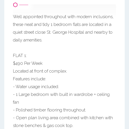
Well appointed throughout with modern inclusions,
these neat and tidy 1 bedroom flats are located in a
quiet street close St. George Hospital and nearby to
daily amenities.
FLAT 1:
$490 Per Week
Located at front of complex.
Features include:
- Water usage included.
- 1 Large bedroom with built in wardrobe + ceiling
fan
- Polished timber flooring throughout.
- Open plan living area combined with kitchen with
stone benches & gas cook top.