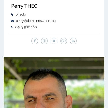
Perry THEO
Director
perry@domainnsw.com.au
0409 988 160