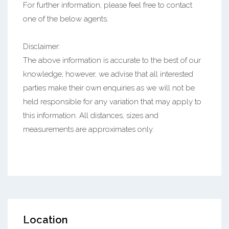
For further information, please feel free to contact
one of the below agents.
Disclaimer:
The above information is accurate to the best of our
knowledge; however, we advise that all interested
parties make their own enquiries as we will not be
held responsible for any variation that may apply to
this information. All distances, sizes and
measurements are approximates only.
Location