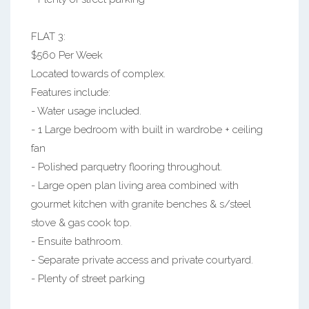
FLAT 3:
$560 Per Week
Located towards of complex.
Features include:
- Water usage included.
- 1 Large bedroom with built in wardrobe + ceiling
fan
- Polished parquetry flooring throughout.
- Large open plan living area combined with
gourmet kitchen with granite benches & s/steel
stove & gas cook top.
- Ensuite bathroom.
- Separate private access and private courtyard.
- Plenty of street parking