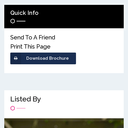
Quick Info
Send To A Friend
Print This Page
Download Brochure
Listed By