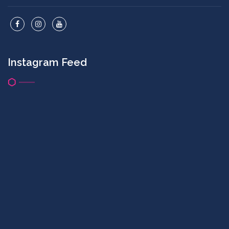
Instagram Feed