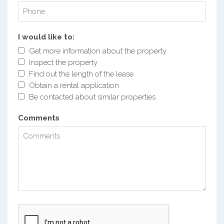
I would like to:
Get more information about the property
Inspect the property
Find out the length of the lease
Obtain a rental application
Be contacted about similar properties
Comments