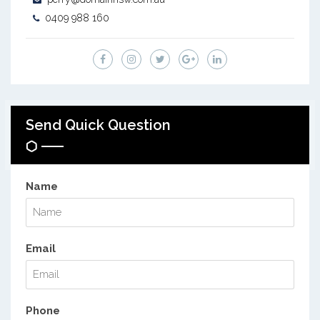
0409 988 160
Send Quick Question
Name
Email
Phone