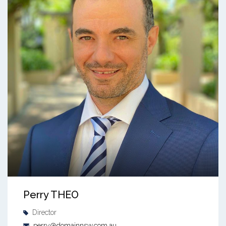
Perry THEO
Director
perry@domainnsw.com.au