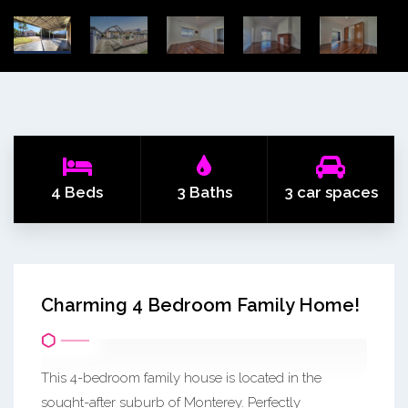
4 Beds
3 Baths
3 car spaces
Charming 4 Bedroom Family Home!
This 4-bedroom family house is located in the
sought-after suburb of Monterey. Perfectly