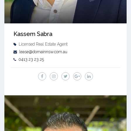
Kassem Sabra
Licensed Real Estate Agent
lease@domainnsw.com.au
0413 23 23 25