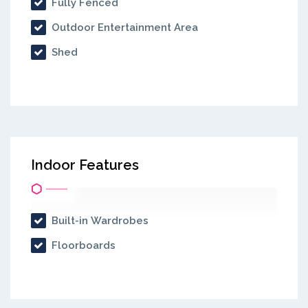
Fully Fenced
Outdoor Entertainment Area
Shed
Indoor Features
Built-in Wardrobes
Floorboards