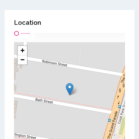
Location
+
−