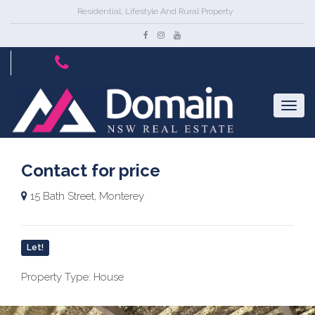
Residential, Lifestyle And Rural Property
Contact for price
15 Bath Street, Monterey
Let!
Property Type: House