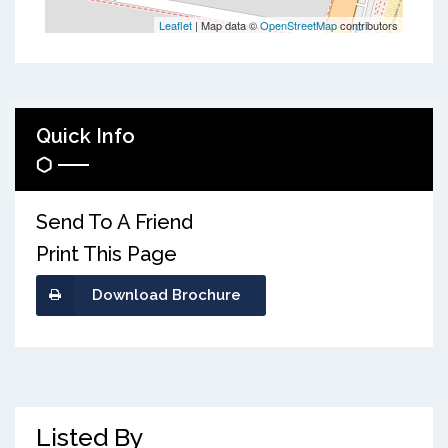
Leaflet
| Map data ©
OpenStreetMap
contributors
Quick Info
Send To A Friend
Print This Page
Download Brochure
Listed By