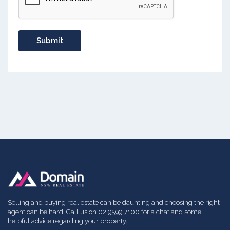
Selling and buying real estate can be daunting and choosing the right
agent can be hard. Call us on 02 9599 7100 for a chat and some
helpful advice regarding your property.