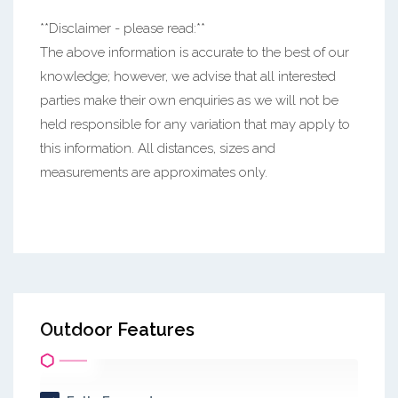
**Disclaimer - please read:**
The above information is accurate to the best of our
knowledge; however, we advise that all interested
parties make their own enquiries as we will not be
held responsible for any variation that may apply to
this information. All distances, sizes and
measurements are approximates only.
Outdoor Features