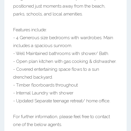
positioned just moments away from the beach,
parks, schools, and local amenities.
Features include:
- 4 Generous size bedrooms with wardrobes. Main
includes a spacious sunroom.
- Well Maintained bathrooms with shower/ Bath.
- Open plan kitchen with gas cooking & dishwasher.
- Covered entertaining space flows to a sun
drenched backyard.
- Timber floorboards throughout
- Internal Laundry with shower
- Updated Separate teenage retreat/ home office.
For further information, please feel free to contact
one of the below agents.