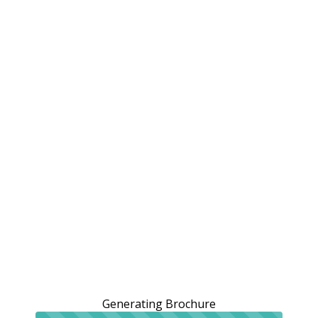
Generating Brochure